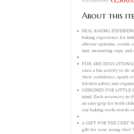
₹
1,500.
₹
3,500.00
About this it
REAL BAKING EXPERIENCE –
baking experience for kids
silicone spatulas, cookie 
mat, measuring cups, and
FUN AND EDUCATIONAL – Wi
ones a fun activity to do a
their confidence, spark cr
kitchen safety and organiz
DESIGNED FOR LITTLE HAN
mind. Each accessory in th
an easy grip for both chi
our baking tools sturdy e
A GIFT FOR THE CHEF WAN
gift for your young chef. 