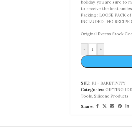
holiday, you are sure to 
to receive the best smile
Packing : LOOSE PACK o
INCLUDED. NO RECIPE
Original Excess Stock Go
-
+
SKU:
KI - BAKETIVITY
Categories:
GIFTING ID
Tools
,
Silicone Products
Share: