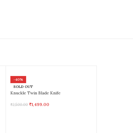
-40%
SOLD OUT
Knuckle Twin Blade Knife
₹
1,499.00
₹
2,500.00