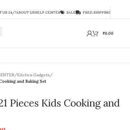
 US 24/7
ABOUT US
HELP CENTER
SALE
FREE SHIPPING
₹
0.00
CENTER
/
Kitchen Gadgets
/
 Cooking and Baking Set
 21 Pieces Kids Cooking and