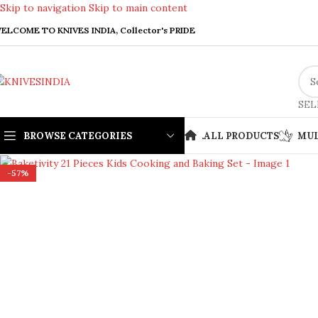
Skip to navigation
Skip to main content
ELCOME TO KNIVES INDIA, Collector's PRIDE
SEL
BROWSE CATEGORIES
.
ALL PRODUCTS
MUL
Click to enlarge
-57%