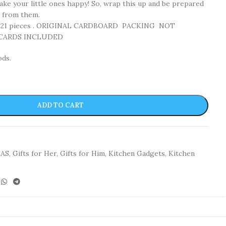
make your little ones happy! So, wrap this up and be prepared
s from them.
f 21 pieces . ORIGINAL CARDBOARD PACKING NOT
 CARDS INCLUDED
ods.
ADD TO CART
EAS
,
Gifts for Her
,
Gifts for Him
,
Kitchen Gadgets
,
Kitchen