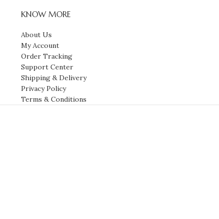
KNOW MORE
About Us
My Account
Order Tracking
Support Center
Shipping & Delivery
Privacy Policy
Terms & Conditions