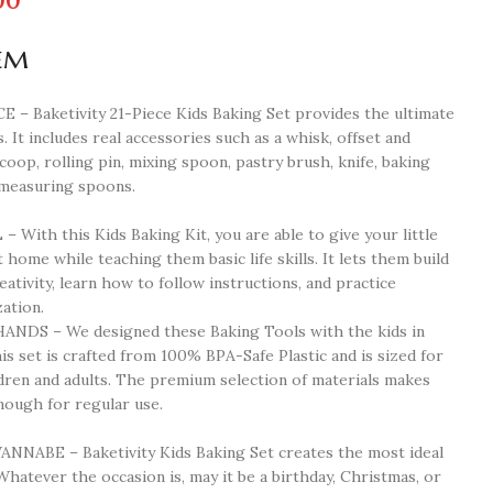
00
em
 Baketivity 21-Piece Kids Baking Set provides the ultimate
. It includes real accessories such as a whisk, offset and
scoop, rolling pin, mixing spoon, pastry brush, knife, baking
 measuring spoons.
th this Kids Baking Kit, you are able to give your little
t home while teaching them basic life skills. It lets them build
eativity, learn how to follow instructions, and practice
ation.
DS – We designed these Baking Tools with the kids in
is set is crafted from 100% BPA-Safe Plastic and is sized for
ldren and adults. The premium selection of materials makes
nough for regular use.
NABE – Baketivity Kids Baking Set creates the most ideal
Whatever the occasion is, may it be a birthday, Christmas, or