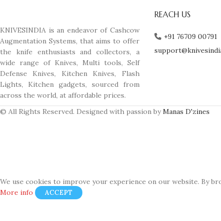
REACH US
KNIVESINDIA is an endeavor of Cashcow
+91 76709 00791
Augmentation Systems, that aims to offer
support@knivesindi
the knife enthusiasts and collectors, a
wide range of Knives, Multi tools, Self
Defense Knives, Kitchen Knives, Flash
Lights, Kitchen gadgets, sourced from
across the world, at affordable prices.
© All Rights Reserved. Designed with passion by
Manas D'zines
We use cookies to improve your experience on our website. By bro
More info
ACCEPT