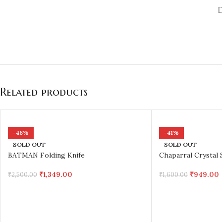
Related products
-46%
-41%
SOLD OUT
SOLD OUT
BATMAN Folding Knife
Chaparral Crystal 
₹
1,349.00
₹
949.00
₹
2,500.00
₹
1,600.00