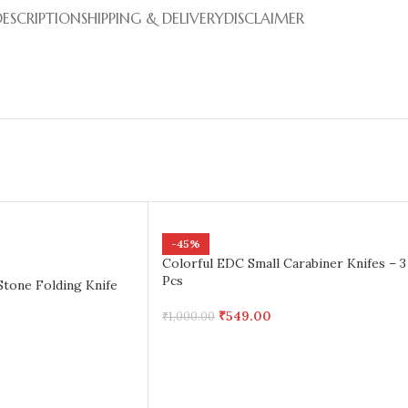
DESCRIPTION
SHIPPING & DELIVERY
DISCLAIMER
-45%
Colorful EDC Small Carabiner Knifes – 3
Pcs
Stone Folding Knife
₹
549.00
₹
1,000.00