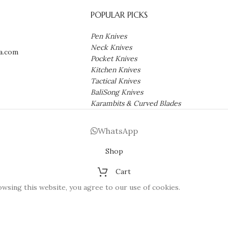
POPULAR PICKS
Pen Knives
Neck Knives
a.com
Pocket Knives
Kitchen Knives
Tactical Knives
BaliSong Knives
Karambits & Curved Blades
WhatsApp
Shop
Cart
wsing this website, you agree to our use of cookies.