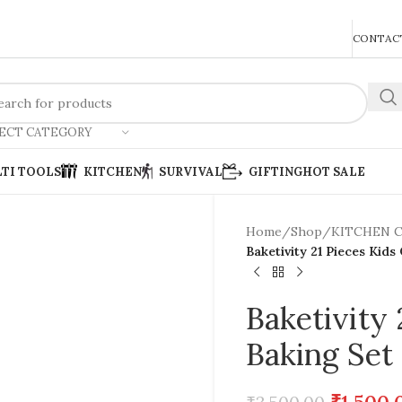
REACH US ANYTIME FOR QUERIES
CONTACT
ECT CATEGORY
TI TOOLS
KITCHEN
SURVIVAL
GIFTING
HOT SALE
Home
/
Shop
/
KITCHEN 
Baketivity 21 Pieces Kids
Baketivity
Baking Set