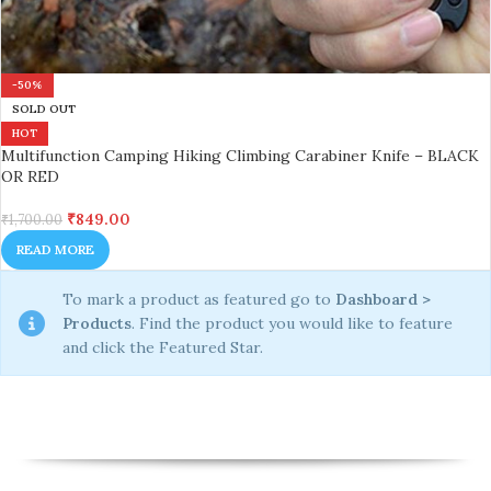
-50%
SOLD OUT
HOT
Multifunction Camping Hiking Climbing Carabiner Knife – BLACK
OR RED
₹
849.00
₹
1,700.00
READ MORE
To mark a product as featured go to
Dashboard >
Products
. Find the product you would like to feature
and click the Featured Star.