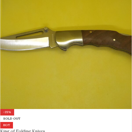
-35%
SOLD OUT
HOT
King of Folding Knives