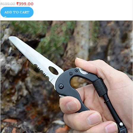
₹
399.00
₹
699.00
ADD TO CART