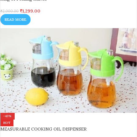
₹
1,299.00
₹
2,000.00
READ MORE
-43%
HOT
MEASURABLE COOKING OIL DISPENSER