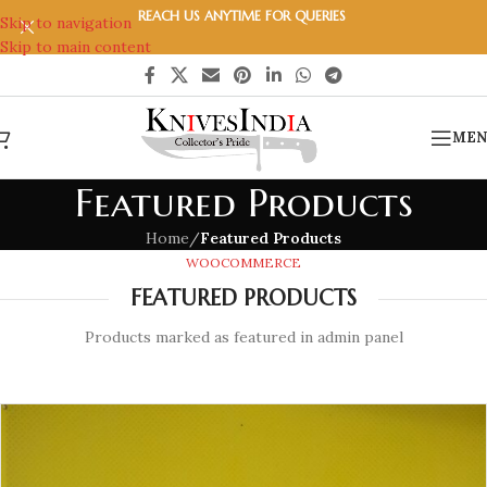
REACH US ANYTIME FOR QUERIES
Skip to navigation
Skip to main content
MEN
Featured Products
Home
/
Featured Products
WOOCOMMERCE
FEATURED PRODUCTS
Products marked as featured in admin panel