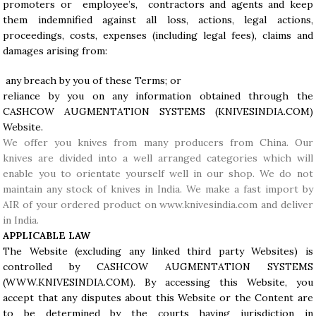
promoters or employee’s, contractors and agents and keep
them indemnified against all loss, actions, legal actions,
proceedings, costs, expenses (including legal fees), claims and
damages arising from:
any breach by you of these Terms; or
reliance by you on any information obtained through the
CASHCOW AUGMENTATION SYSTEMS (
KNIVESINDIA.COM
)
Website.
We offer you knives from many producers from China. Our
knives are divided into a well arranged categories which will
enable you to orientate yourself well in our shop. We do not
maintain any stock of knives in India. We make a fast import by
AIR of your ordered product on www.knivesindia.com and deliver
in India.
APPLICABLE LAW
The Website (excluding any linked third party Websites) is
controlled by CASHCOW AUGMENTATION SYSTEMS
(WWW.KNIVESINDIA.COM). By accessing this Website, you
accept that any disputes about this Website or the Content are
to be determined by the courts having jurisdiction in