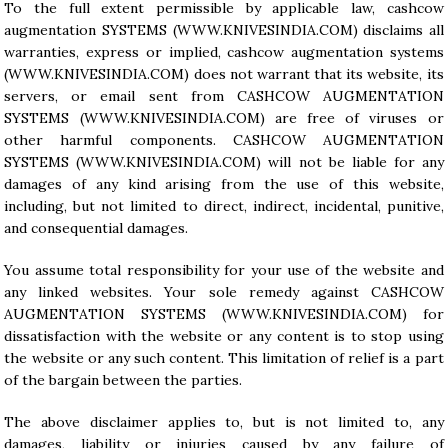
To the full extent permissible by applicable law, cashcow
augmentation SYSTEMS (
WWW.KNIVESINDIA.COM
) disclaims all
warranties, express or implied, cashcow augmentation systems
(
WWW.KNIVESINDIA.COM
) does not warrant that its website, its
servers, or email sent from CASHCOW AUGMENTATION
SYSTEMS (
WWW.KNIVESINDIA.COM
) are free of viruses or
other harmful components. CASHCOW AUGMENTATION
SYSTEMS (
WWW.KNIVESINDIA.COM
) will not be liable for any
damages of any kind arising from the use of this website,
including, but not limited to direct, indirect, incidental, punitive,
and consequential damages.
You assume total responsibility for your use of the website and
any linked websites. Your sole remedy against CASHCOW
AUGMENTATION SYSTEMS (
WWW.KNIVESINDIA.COM
) for
dissatisfaction with the website or any content is to stop using
the website or any such content. This limitation of relief is a part
of the bargain between the parties.
The above disclaimer applies to, but is not limited to, any
damages, liability or injuries caused by any failure of