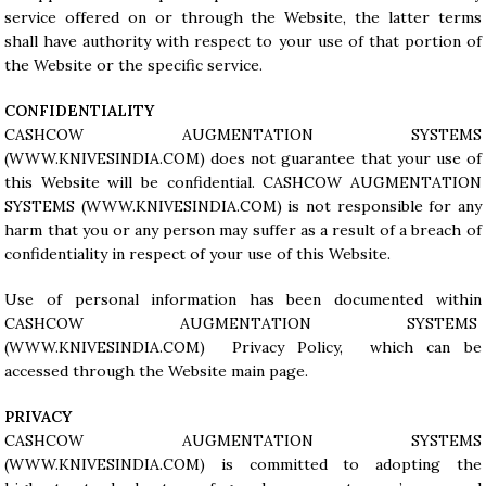
service offered on or through the Website, the latter terms
shall have authority with respect to your use of that portion of
the Website or the specific service.
CONFIDENTIALITY
CASHCOW AUGMENTATION SYSTEMS
(
WWW.KNIVESINDIA.COM
) does not guarantee that your use of
this Website will be confidential. CASHCOW AUGMENTATION
SYSTEMS (
WWW.KNIVESINDIA.COM
) is not responsible for any
harm that you or any person may suffer as a result of a breach of
confidentiality in respect of your use of this Website.
Use of personal information has been documented within
CASHCOW AUGMENTATION SYSTEMS
(WWW.KNIVESINDIA.COM) Privacy Policy, which can be
accessed through the Website main page.
PRIVACY
CASHCOW AUGMENTATION SYSTEMS
(
WWW.KNIVESINDIA.COM
) is committed to adopting the