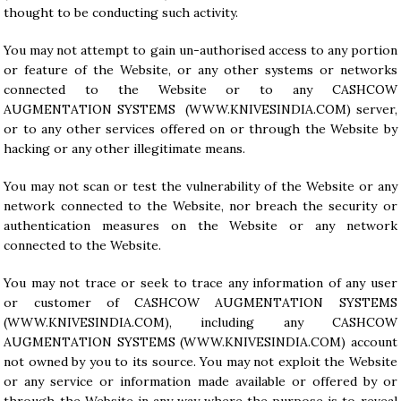
thought to be conducting such activity.
You may not attempt to gain un-authorised access to any portion
or feature of the Website, or any other systems or networks
connected to the Website or to any CASHCOW
AUGMENTATION SYSTEMS (WWW.KNIVESINDIA.COM) server,
or to any other services offered on or through the Website by
hacking or any other illegitimate means.
You may not scan or test the vulnerability of the Website or any
network connected to the Website, nor breach the security or
authentication measures on the Website or any network
connected to the Website.
You may not trace or seek to trace any information of any user
or customer of CASHCOW AUGMENTATION SYSTEMS
(WWW.KNIVESINDIA.COM), including any CASHCOW
AUGMENTATION SYSTEMS (
WWW.KNIVESINDIA.COM
) account
not owned by you to its source. You may not exploit the Website
or any service or information made available or offered by or