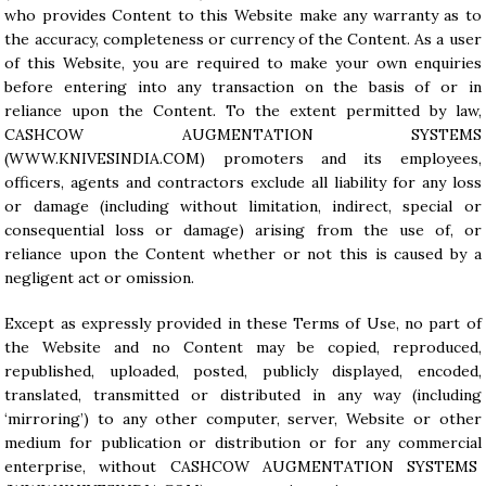
who provides Content to this Website make any warranty as to
the accuracy, completeness or currency of the Content. As a user
of this Website, you are required to make your own enquiries
before entering into any transaction on the basis of or in
reliance upon the Content. To the extent permitted by law,
CASHCOW AUGMENTATION SYSTEMS
(
WWW.KNIVESINDIA.COM
) promoters and its employees,
officers, agents and contractors exclude all liability for any loss
or damage (including without limitation, indirect, special or
consequential loss or damage) arising from the use of, or
reliance upon the Content whether or not this is caused by a
negligent act or omission.
Except as expressly provided in these Terms of Use, no part of
the Website and no Content may be copied, reproduced,
republished, uploaded, posted, publicly displayed, encoded,
translated, transmitted or distributed in any way (including
‘mirroring’) to any other computer, server, Website or other
medium for publication or distribution or for any commercial
enterprise, without CASHCOW AUGMENTATION SYSTEMS