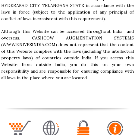
HYDERABAD CITY TELANGANA STATE in accordance with the
laws in force (subject to the application of any principal of
conflict of laws inconsistent with this requirement).
Although this Website can be accessed throughout India and
overseas, CASHCOW AUGMENTATION SYSTEMS
(
WWW.KNIVESINDIA.COM
) does not represent that the content
of this Website complies with the laws (including the intellectual
property laws) of countries outside India. If you access this
Website from outside India, you do this on your own
responsibility and are responsible for ensuring compliance with
all laws in the place where you are located.