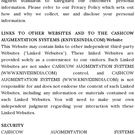
highest standards to safeguard our customers’ personal
information. Please refer to our Privacy Policy which sets out
how and why we collect, use and disclose your personal
information.
LINKS TO OTHER WEBSITES AND TO THE CASHCOW
AUGMENTATION SYSTEMS (
KNIVESINDIA.COM
) Website
This Website may contain links to other independent third-party
Websites (“Linked Websites”). These linked Websites are
provided solely as a convenience to our visitors. Such Linked
Websites are not under CASHCOW AUGMENTATION SYSTEMS
(WWW.KNIVESINDIA.COM) control, and CASHCOW
AUGMENTATION SYSTEMS (
WWW.KNIVESINDIA.COM
) is not
responsible for and does not endorse the content of such Linked
Websites, including any information or materials contained on
such Linked Websites. You will need to make your own
independent judgment regarding your interaction with these
Linked Websites.
SECURITY
CASHCOW AUGMENTATION SYSTEMS