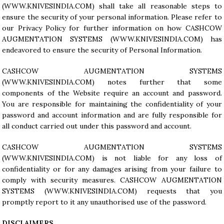
(
WWW.KNIVESINDIA.COM
) shall take all reasonable steps to
ensure the security of your personal information. Please refer to
our Privacy Policy for further information on how CASHCOW
AUGMENTATION SYSTEMS (
WWW.KNIVESINDIA.COM
) has
endeavored to ensure the security of Personal Information.
CASHCOW AUGMENTATION SYSTEMS
(
WWW.KNIVESINDIA.COM
) notes further that some
components of the Website require an account and password.
You are responsible for maintaining the confidentiality of your
password and account information and are fully responsible for
all conduct carried out under this password and account.
CASHCOW AUGMENTATION SYSTEMS
(
WWW.KNIVESINDIA.COM
) is not liable for any loss of
confidentiality or for any damages arising from your failure to
comply with security measures. CASHCOW AUGMENTATION
SYSTEMS (
WWW.KNIVESINDIA.COM
) requests that you
promptly report to it any unauthorised use of the password.
DISCLAIMERS