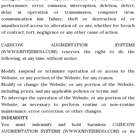
performance, error, omission, interruption, deletion, defect,
delay in operation or transmission, computer virus,
communication line failure, theft or destruction of or
unauthorized access to, alteration of, or use, whether for breach
of contract, tort, negligence or any other cause of action.
CASHCOW AUGMENTATION SYSTEMS
(
WWW.KNIVESINDIA.COM
) reserves the right to do the
following, at any time, without notice:
Modify, suspend or terminate operation of or access to the
Website, or any portion of the Website, for any reason;
Modify or change the Website, or any portion of the Website,
including prices, and any applicable policies or terms; and
To interrupt the operation of the Website, or any portion of the
Website, as necessary to perform routine or non-routine
maintenance, error correction, or other changes.
INDEMNITY
You must indemnify and hold harmless CASHCOW
AUGMENTATION SYSTEMS (
WWW.KNIVESINDIA.COM
) or its