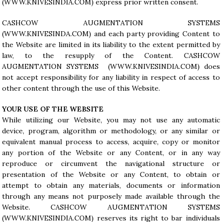
(WWW.KNIVESINDIA.COM) express prior written consent.
CASHCOW AUGMENTATION SYSTEMS
(WWW.KNIVESINDA.COM) and each party providing Content to
the Website are limited in its liability to the extent permitted by
law, to the resupply of the Content. CASHCOW
AUGMENTATION SYSTEMS (
WWW.KNIVESINDIA.COM
) does
not accept responsibility for any liability in respect of access to
other content through the use of this Website.
YOUR USE OF THE WEBSITE
While utilizing our Website, you may not use any automatic
device, program, algorithm or methodology, or any similar or
equivalent manual process to access, acquire, copy or monitor
any portion of the Website or any Content, or in any way
reproduce or circumvent the navigational structure or
presentation of the Website or any Content, to obtain or
attempt to obtain any materials, documents or information
through any means not purposely made available through the
Website. CASHCOW AUGMENTATION SYSTEMS
(
WWW.KNIVESINDIA.COM
) reserves its right to bar individuals