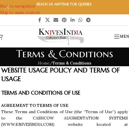
REACH US ANYTIME FOR QUERIES
Skip to navigation
Skip to main content
MEN
Terms & Conditions
Home
/
Terms & Conditions
WEBSITE USAGE POLICY AND TERMS OF
USAGE
TERMS AND CONDITIONS OF USE
AGREEMENT TO TERMS OF USE
These Terms and Conditions of Use (the “Terms of Use”) apply
to the CASHCOW AUGMENTATION SYSTEMS
(WWW.KNIVESINDIA.COM) website located at