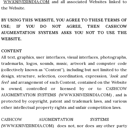
WW.KNIVESINDIA.COM
and all associated Websites linked to
the Website.
BY USING THIS WEBSITE, YOU AGREE TO THESE TERMS OF
USE; IF YOU DO NOT AGREE, THEN CASHCOW
AUGMENTATION SYSTEMS ASKS YOU NOT TO USE THE
WEBSITE.
CONTENT
All text, graphics, user interfaces, visual interfaces, photographs,
trademarks, logos, sounds, music, artwork and computer code
(collectively known as “Content”), including but not limited to the
design, structure, selection, coordination, expression, ‘
look and
feel
’ and arrangement of such Content, contained on the Website
is owned, controlled or licensed by or to CASHCOW
AUGMENTATION SYSTEMS (WWW.KNIVESINDIA.COM) , and is
protected by copyright, patent and trademark laws, and various
other intellectual property rights and unfair competition laws.
CASHCOW AUGMENTATION SYSTEMS
(
WWW.KNIVESINDIA.COM
) does not, nor does any other party