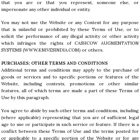
that you are or that you represent, someone else, or
impersonate any other individual or entity.
You may not use the Website or any Content for any purpose
that is unlawful or prohibited by these Terms of Use, or to
solicit the performance of any illegal activity or other activity
which infringes the rights of CASHCOW AUGMENTATION
SYSTEMS (
WWW.KNIVESINDIA.COM
) or others.
PURCHASES; OTHER TERMS AND CONDITIONS
Additional terms and conditions may apply to the purchase of
goods or services and to specific portions or features of the
Website, including contests, promotions or other similar
features, all of which terms are made a part of these Terms of
Use by this paragraph.
You agree to abide by such other terms and conditions, including
(where applicable) representing that you are of sufficient legal
age to use or participate in such service or feature. If there is a
conflict between these Terms of Use and the terms posted for
or applicable to a specific portion of the Website or for any