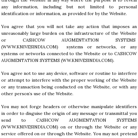
through the Website in any way where the purpose is to reveal
any information, including but not limited to personal
identification or information, as provided for by the Website.
You agree that you will not take any action that imposes an
unreasonably large burden on the infrastructure of the Website
or CASHCOW AUGMENTATION SYSTEMS
(WWW.KNIVESINDIA.COM) systems or networks, or any
systems or networks connected to the Website or to CASHCOW
AUGMENTATION SYSTEMS (WW.KNIVESINDIA.COM).
You agree not to use any device, software or routine to interfere
or attempt to interfere with the proper working of the Website
or any transaction being conducted on the Website, or with any
other person’s use of the Website.
You may not forge headers or otherwise manipulate identifiers
in order to disguise the origin of any message or transmittal you
send to CASHCOW AUGMENTATION SYSTEMS
(
WWW.KNIVESINDIA.COM
) on or through the Website or any
service offered on or through the Website. You may not pretend