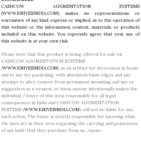
CASHCOW AUGMENTATION SYSTEMS
(
WWW.KNIVESINDIA.COM
) makes no representations or
warranties of any kind, express or implied, as to the operation of
this website or the information, content, materials, or products
included on this website. You expressly agree that your use of
this website is at your own risk.
Please note that this product is being offered for sale on
CASHCOW AUGMENTATION SYSTEMS
(
WWW.KNIVESINDIA.COM
) as an artifact for decoration at home
and to use for gardening, with absolutely blunt edges and any
attempt to alter, remove from permanent mounting and use or
suggestion as a weapon, or harm anyone intentionally makes the
individual / buyer of this item responsible for all legal
consequences in India and CASHCOW AUGMENTATION
SYSTEMS (
WWW.KNIVESINDIA.COM
) will not be liable for any
such action. The buyer is strictly responsible for knowing what
the laws are in their area regarding the carrying and possession
of any knife that they purchase from us. /span>