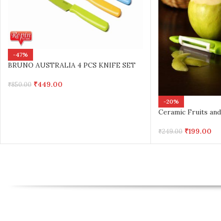
-47%
BRUNO AUSTRALIA 4 PCS KNIFE SET
₹
449.00
₹
850.00
-20%
Ceramic Fruits and
₹
199.00
₹
249.00