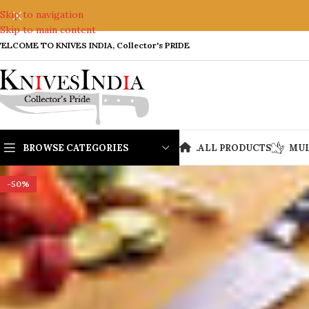
Skip to navigation
Skip to main content
ELCOME TO KNIVES INDIA, Collector's PRIDE
BROWSE CATEGORIES
.
ALL PRODUCTS
MUL
-50%