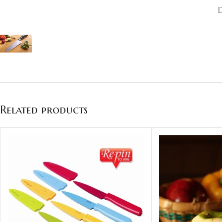
Related products