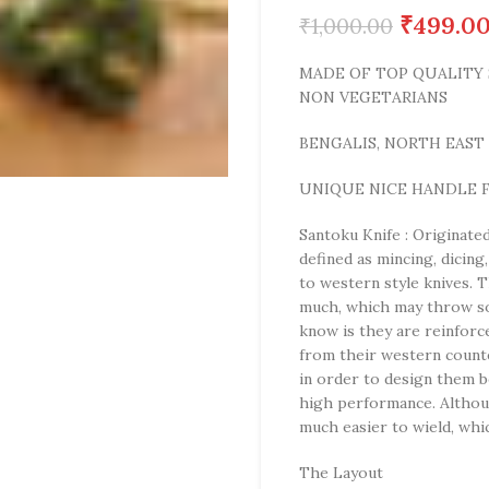
₹
499.0
₹
1,000.00
MADE OF TOP QUALITY S
NON VEGETARIANS
BENGALIS, NORTH EAST I
UNIQUE NICE HANDLE F
Santoku Knife : Originated 
defined as mincing, dicin
to western style knives. T
much, which may throw so
know is they are reinforce
from their western counte
in order to design them be
high performance. Althou
much easier to wield, wh
The Layout