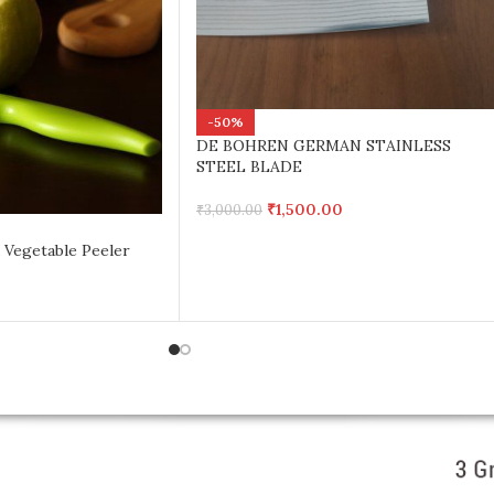
-50%
DE BOHREN GERMAN STAINLESS
STEEL BLADE
₹
1,500.00
₹
3,000.00
 Vegetable Peeler