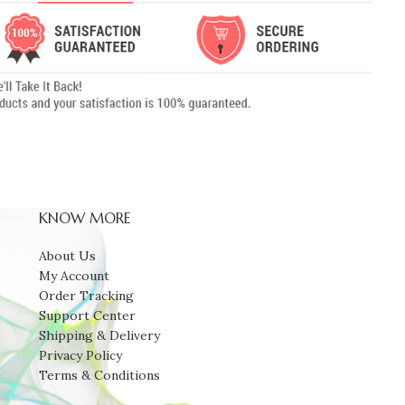
KNOW MORE
About Us
My Account
Order Tracking
Support Center
Shipping & Delivery
Privacy Policy
Terms & Conditions