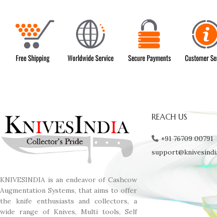
REACH US
+91 76709 00791
support@knivesindi
KNIVESINDIA is an endeavor of Cashcow
Augmentation Systems, that aims to offer
the knife enthusiasts and collectors, a
wide range of Knives, Multi tools, Self