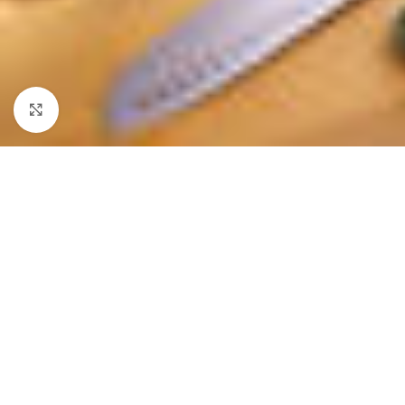
Click to enlarge