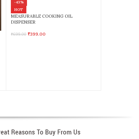
-43%
-34%
HOT
Multi Function 
MEASURABLE COOKING OIL
Magnetic hange
DISPENSER
₹
399.0
₹
600.00
₹
399.00
₹
699.00