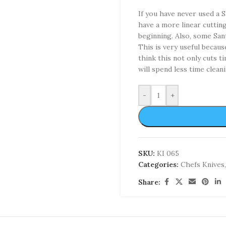
If you have never used a S
have a more linear cutting 
beginning. Also, some San
This is very useful becaus
think this not only cuts 
will spend less time cleani
-
+
SKU:
KI 065
Categories:
Chefs Knives
,
Share: