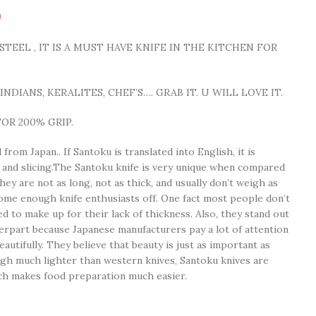
0
TEEL , IT IS A MUST HAVE KNIFE IN THE KITCHEN FOR
NDIANS, KERALITES, CHEF’S…. GRAB IT. U WILL LOVE IT.
OR 200% GRIP.
from Japan.. If Santoku is translated into English, it is
g, and slicing.The Santoku knife is very unique when compared
hey are not as long, not as thick, and usually don’t weigh as
me enough knife enthusiasts off. One fact most people don’t
d to make up for their lack of thickness. Also, they stand out
rpart because Japanese manufacturers pay a lot of attention
autifully. They believe that beauty is just as important as
gh much lighter than western knives, Santoku knives are
ich makes food preparation much easier.