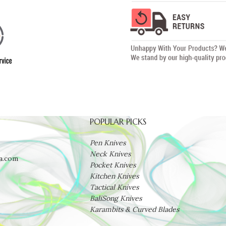
POPULAR PICKS
Pen Knives
Neck Knives
a.com
Pocket Knives
Kitchen Knives
Tactical Knives
BaliSong Knives
Karambits & Curved Blades