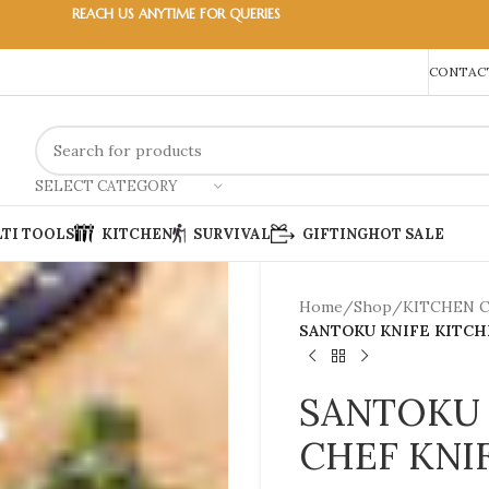
REACH US ANYTIME FOR QUERIES
CONTACT
SELECT CATEGORY
TI TOOLS
KITCHEN
SURVIVAL
GIFTING
HOT SALE
Home
/
Shop
/
KITCHEN 
SANTOKU KNIFE KITCH
SANTOKU 
CHEF KNI