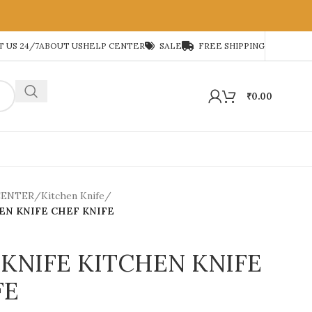
 US 24/7
ABOUT US
HELP CENTER
SALE
FREE SHIPPING
₹
0.00
CENTER
/
Kitchen Knife
/
EN KNIFE CHEF KNIFE
KNIFE KITCHEN KNIFE
FE