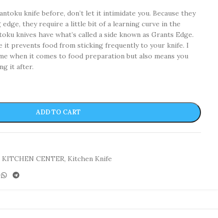
antoku knife before, don’t let it intimidate you. Because they
edge, they require a little bit of a learning curve in the
toku knives have what’s called a side known as Grants Edge.
e it prevents food from sticking frequently to your knife. I
time when it comes to food preparation but also means you
ng it after.
ADD TO CART
KITCHEN CENTER
,
Kitchen Knife