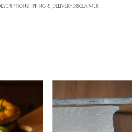
DESCRIPTION
SHIPPING & DELIVERY
DISCLAIMER