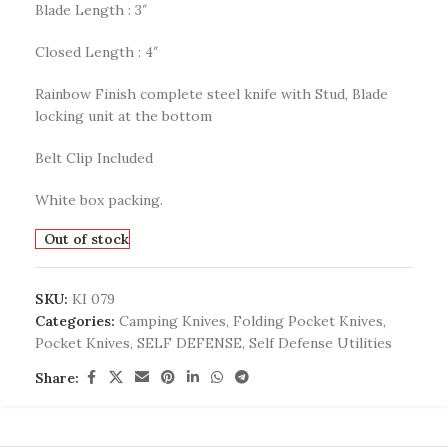
Blade Length : 3″
Closed Length : 4″
Rainbow Finish complete steel knife with Stud, Blade
locking unit at the bottom
Belt Clip Included
White box packing.
Out of stock
SKU:
KI 079
Categories:
Camping Knives
,
Folding Pocket Knives
,
Pocket Knives
,
SELF DEFENSE
,
Self Defense Utilities
Share: