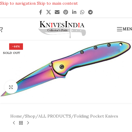
Skip to navigation
Skip to main content
REACH US ANYTIME FOR QUERIES
MEN
-44%
SOLD OUT
Click to enlarge
Home
/
Shop
/
ALL PRODUCTS
/
Folding Pocket Knives