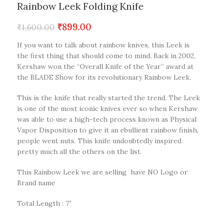
Rainbow Leek Folding Knife
₹
899.00
₹
1,600.00
If you want to talk about rainbow knives, this Leek is
the first thing that should come to mind. Back in 2002,
Kershaw won the “Overall Knife of the Year” award at
the BLADE Show for its revolutionary Rainbow Leek.
This is the knife that really started the trend. The Leek
is one of the most iconic knives ever so when Kershaw
was able to use a high-tech process known as Physical
Vapor Disposition to give it an ebullient rainbow finish,
people went nuts. This knife undoubtedly inspired
pretty much all the others on the list.
This Rainbow Leek we are selling have NO Logo or
Brand name
Total Length : 7″