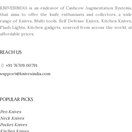
KNIVESINDIA is an endeavor of Cashcow Augmentation Systems,
that aims to offer the knife enthusiasts and collectors, a wide
range of Knives, Multi tools, Self Defense Knives, Kitchen Knives,
Flash Lights, Kitchen gadgets, sourced from across the world, at
affordable prices.
REACH US
+91 76709 00791
support@knivesindia.com
POPULAR PICKS
Pen Knives
Neck Knives
Pocket Knives
Kitchen Knives