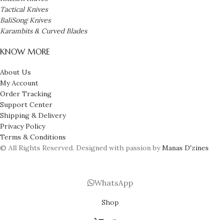
Tactical Knives
BaliSong Knives
Karambits & Curved Blades
KNOW MORE
About Us
My Account
Order Tracking
Support Center
Shipping & Delivery
Privacy Policy
Terms & Conditions
© All Rights Reserved. Designed with passion by
Manas D'zines
WhatsApp
Shop