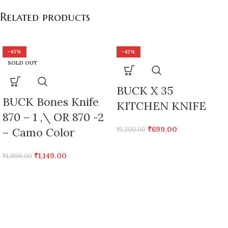
Related products
-43%
-42%
SOLD OUT
BUCK X 35
BUCK Bones Knife
KITCHEN KNIFE
870 – 1 ,\ OR 870 -2
₹
699.00
– Camo Color
₹
1,200.00
₹
1,149.00
₹
1,999.00