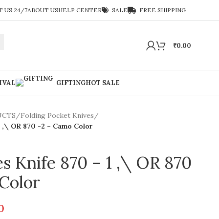
 US 24/7
ABOUT US
HELP CENTER
SALE
FREE SHIPPING
₹
0.00
IVAL
GIFTING
HOT SALE
UCTS
/
Folding Pocket Knives
/
1 ,\ OR 870 -2 – Camo Color
 Knife 870 – 1 ,\ OR 870
Color
0