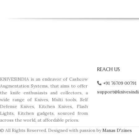
REACH US
KNIVESINDIA is an endeavor of Cashcow
+91 76709 00791
Augmentation Systems, that aims to offer
support@knivesindi
the knife enthusiasts and collectors, a
wide range of Knives, Multi tools, Self
Defense Knives, Kitchen Knives, Flash
Lights, Kitchen gadgets, sourced from
across the world, at affordable prices.
© All Rights Reserved. Designed with passion by
Manas D'zines