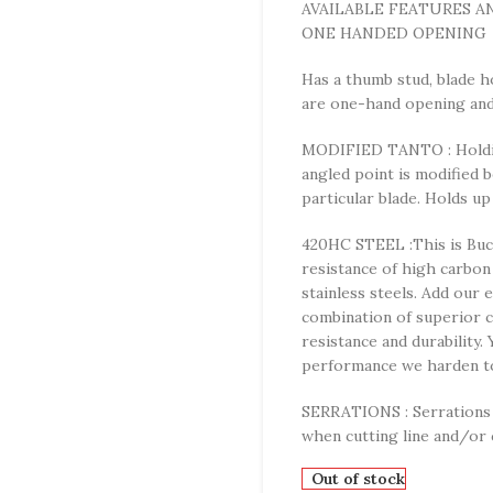
AVAILABLE FEATURES A
ONE HANDED OPENING
Has a thumb stud, blade h
are one-hand opening and 
MODIFIED TANTO : Holding
angled point is modified 
particular blade. Holds up
420HC STEEL :This is Buck
resistance of high carbon
stainless steels. Add our 
combination of superior c
resistance and durability.
performance we harden to
SERRATIONS : Serrations g
when cutting line and/or 
Out of stock