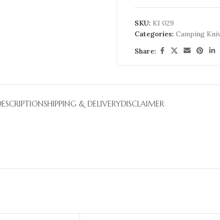
SKU:
KI 029
Categories:
Camping Kni
Share:
DESCRIPTION
SHIPPING & DELIVERY
DISCLAIMER