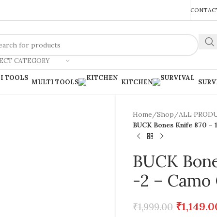
REACH US ANYTIME FOR QUERIES
CONTACT
ECT CATEGORY
MULTI TOOLS
KITCHEN
SURV
Home
/
Shop
/
ALL PROD
BUCK Bones Knife 870 – 
BUCK Bones
-2 – Camo 
₹
1,149.0
₹
1,999.00