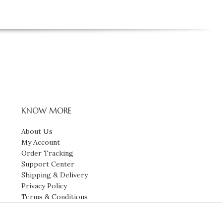
KNOW MORE
About Us
My Account
Order Tracking
Support Center
Shipping & Delivery
Privacy Policy
Terms & Conditions