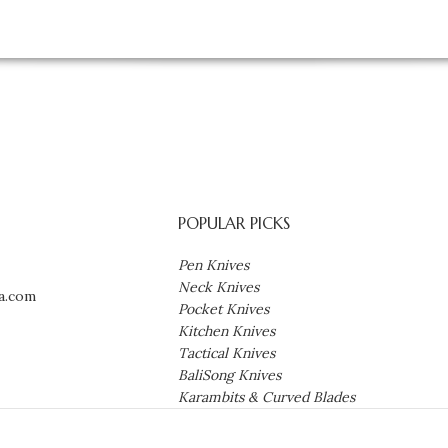
POPULAR PICKS
Pen Knives
Neck Knives
a.com
Pocket Knives
Kitchen Knives
Tactical Knives
BaliSong Knives
Karambits & Curved Blades