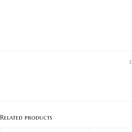
Related products