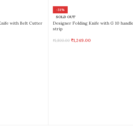
-31%
SOLD OUT
nife with Belt Cutter
Designer Folding Knife with G 10 handl
strip
₹
1,249.00
₹
1,800.00