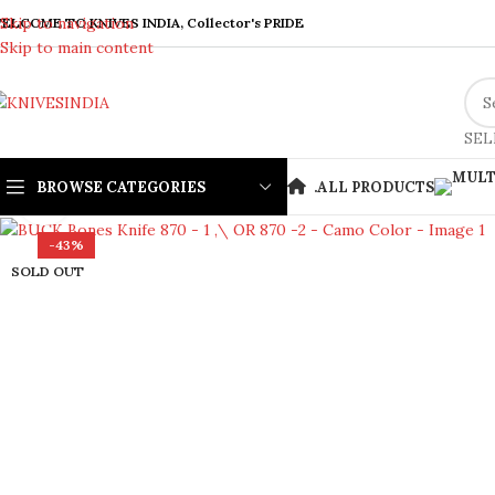
Skip to navigation
ELCOME TO KNIVES INDIA, Collector's PRIDE
Skip to main content
SEL
BROWSE CATEGORIES
.
ALL PRODUCTS
Click to enlarge
-43%
SOLD OUT