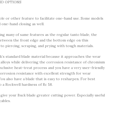
ND OPTIONS
ole or other feature to facilitate one-hand use. Some models
one-hand closing as well.
 many of same features as the regular tanto blade, the
between the front edge and the bottom edge on this
 to piercing, scraping, and prying with tough materials.
’s standard blade material because it approaches the wear
 alloys while delivering the corrosion resistance of chromium
exclusive heat-treat process and you have a very user-friendly
orrosion resistance with excellent strength for wear
 You also have a blade that is easy to resharpen. For best
 a Rockwell hardness of Rc 58.
ive your Buck blade greater cutting power. Especially useful
cables.