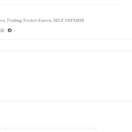
ves
,
Folding Pocket Knives
,
SELF DEFENSE