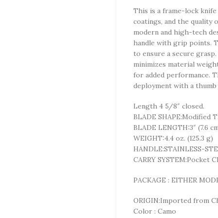
This is a frame-lock knife
coatings, and the quality 
modern and high-tech desi
handle with grip points. T
to ensure a secure grasp. 
minimizes material weight,
for added performance. T
deployment with a thumb 
Length 4 5/8″ closed.
BLADE SHAPE:Modified T
BLADE LENGTH:3″ (7.6 c
WEIGHT:4.4 oz. (125.3 g)
HANDLE:STAINLESS-ST
CARRY SYSTEM:Pocket Cl
PACKAGE : EITHER MOD
ORIGIN:Imported from 
Color : Camo