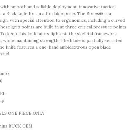
 with smooth and reliable deployment, innovative tactical
of a Buck knife for an affordable price. The Bones® is a
gn, with special attention to ergonomics, including a curved
hese grip points are built-in at three critical pressure points
To keep this knife at its lightest, the skeletal framework
 while maintaining strength. The blade is partially serrated
he knife features a one-hand ambidextrous open blade
stud.
anto
m)
EEL
ip
ELS ONE PIECE ONLY
China BUCK OEM