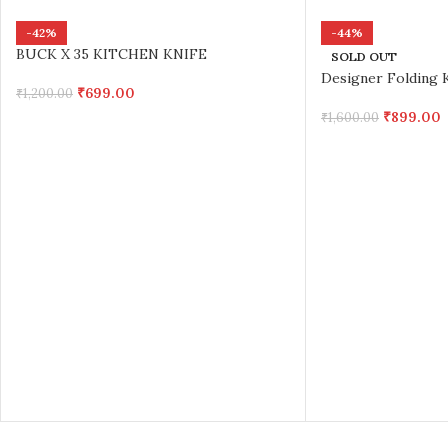
-42%
-44%
BUCK X 35 KITCHEN KNIFE
SOLD OUT
Designer Folding K
₹
699.00
₹
1,200.00
₹
899.00
₹
1,600.00