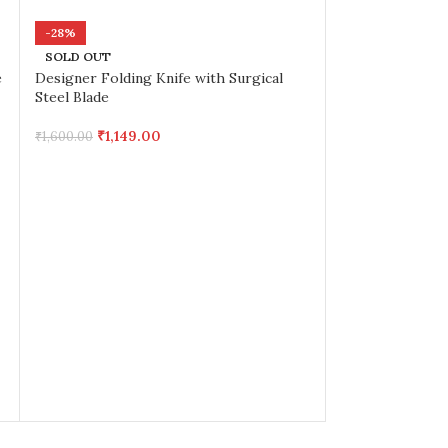
-28%
SOLD OUT
e
Designer Folding Knife with Surgical
Steel Blade
₹
1,149.00
₹
1,600.00
-42%
FOLDING KNIF
₹
699.
₹
1,200.00