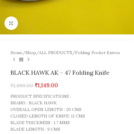
Click to enlarge
Home
/
Shop
/
ALL PRODUCTS
/
Folding Pocket Knives
BLACK HAWK AK – 47 Folding Knife
₹
1,149.00
₹
1,999.00
PRODUCT SPECIFICATIONS :
BRAND : BLACK HAWK
OVERALL OPEN LENGTH : 20 CMS
CLOSED LENGTH OF KNIFE: 11 CMS
BLADE THICKNESS : 1.7 MMS
BLADE LENGTH : 9 CMS