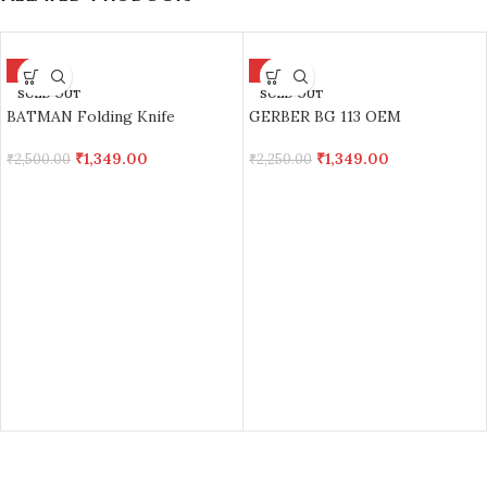
-46%
-40%
SOLD OUT
SOLD OUT
BATMAN Folding Knife
GERBER BG 113 OEM
₹
1,349.00
₹
1,349.00
₹
2,500.00
₹
2,250.00