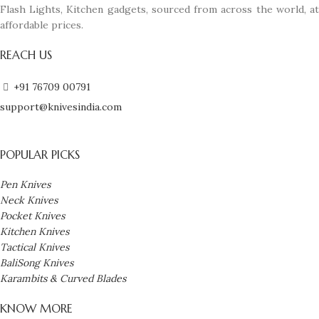
Flash Lights, Kitchen gadgets, sourced from across the world, at
affordable prices.
REACH US
+91 76709 00791
support@knivesindia.com
POPULAR PICKS
Pen Knives
Neck Knives
Pocket Knives
Kitchen Knives
Tactical Knives
BaliSong Knives
Karambits & Curved Blades
KNOW MORE