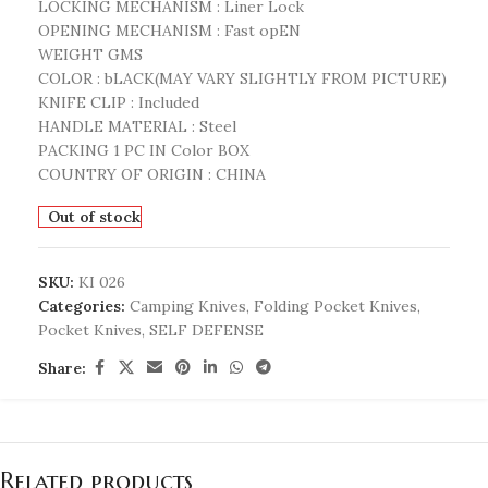
LOCKING MECHANISM : Liner Lock
OPENING MECHANISM : Fast opEN
WEIGHT GMS
COLOR : bLACK(MAY VARY SLIGHTLY FROM PICTURE)
KNIFE CLIP : Included
HANDLE MATERIAL : Steel
PACKING 1 PC IN Color BOX
COUNTRY OF ORIGIN : CHINA
Out of stock
SKU:
KI 026
Categories:
Camping Knives
,
Folding Pocket Knives
,
Pocket Knives
,
SELF DEFENSE
Share:
Related products