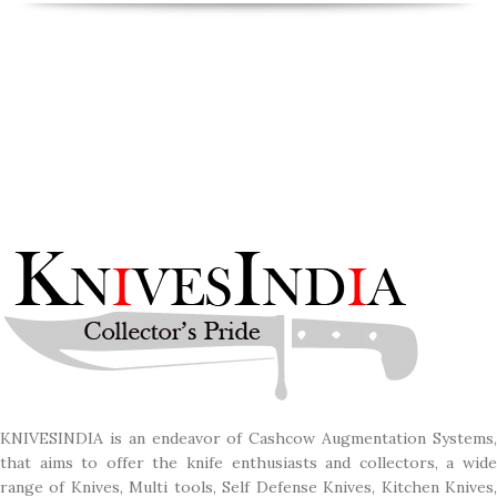
KNIVESINDIA is an endeavor of Cashcow Augmentation Systems,
that aims to offer the knife enthusiasts and collectors, a wide
range of Knives, Multi tools, Self Defense Knives, Kitchen Knives,