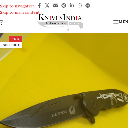
REACH US ANYTIME FOR QUERIES
Skip to navigation
Skip to main content
MEN
-43%
SOLD OUT