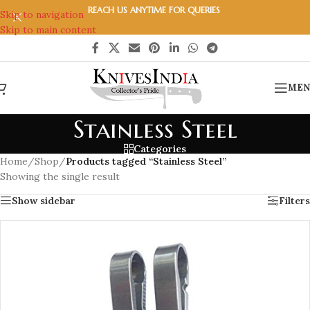
REACH US ANYTIME FOR QUERIES
Skip to navigation
Skip to main content
MEN
Stainless Steel
Categories
Home
/
Shop
/
Products tagged “Stainless Steel”
Showing the single result
Show sidebar
Filters