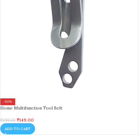
-50%
Home Multifunction Tool Belt
₹
149.00
₹
299.00
ADD TO CART