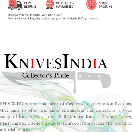
KNIVESINDIA is an endeavor of Cashcow Augmentation Systems,
that aims to offer the knife enthusiasts and collectors, a wide
range of Knives, Multi tools, Self Defense Knives, Kitchen Knives,
Flash Lights, Kitchen gadgets, sourced from across the world, at
affordable prices.