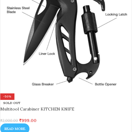
-50%
SOLD OUT
Multitool Carabiner KITCHEN KNIFE
₹
999.00
₹
2,000.00
READ MORE