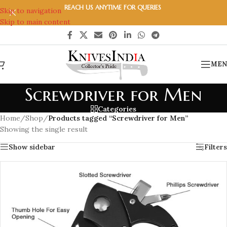
REACH US ANYTIME FOR QUERIES
Skip to navigation
Skip to main content
MEN
Screwdriver for Men
Categories
Home
/
Shop
/
Products tagged “Screwdriver for Men”
Showing the single result
Show sidebar
Filters