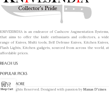
KNIVESINDIA is an endeavor of Cashcow Augmentation Systems,
that aims to offer the knife enthusiasts and collectors, a wide
range of Knives, Multi tools, Self Defense Knives, Kitchen Knives,
Flash Lights, Kitchen gadgets, sourced from across the world, at
affordable prices.
REACH US
POPULAR PICKS
KNOW MORE
© All Rights Reserved. Designed with passion by
Manas D'zines
Shop
Cart