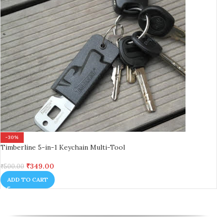
-30%
Timberline 5-in-1 Keychain Multi-Tool
₹
349.00
₹
500.00
ADD TO CART