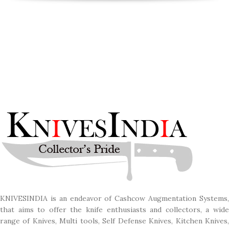
KNIVESINDIA is an endeavor of Cashcow Augmentation Systems,
that aims to offer the knife enthusiasts and collectors, a wide
range of Knives, Multi tools, Self Defense Knives, Kitchen Knives,