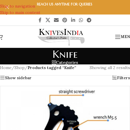
REACH US ANYTIME FOR QUERIES
Skip to navigation
Skip to main content
MEN
Knife
Categories
Home
/
Shop
/
Products tagged “Knife”
Showing all 2 results
Show sidebar
Filters