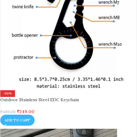
-50%
Outdoor Stainless Steel EDC Keychain
₹
249.00
₹
499.00
ADD TO CART