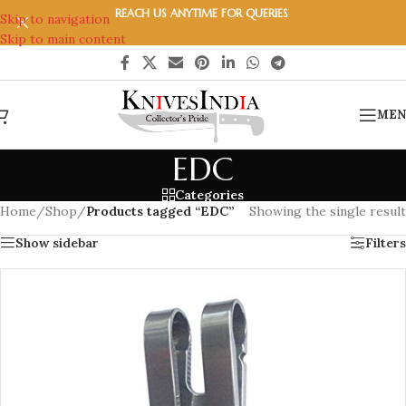
REACH US ANYTIME FOR QUERIES
Skip to navigation
Skip to main content
MEN
EDC
Categories
Home
/
Shop
/
Products tagged “EDC”
Showing the single result
Show sidebar
Filters