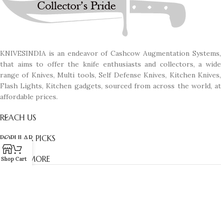
KNIVESINDIA is an endeavor of Cashcow Augmentation Systems,
that aims to offer the knife enthusiasts and collectors, a wide
range of Knives, Multi tools, Self Defense Knives, Kitchen Knives,
Flash Lights, Kitchen gadgets, sourced from across the world, at
affordable prices.
REACH US
POPULAR PICKS
KNOW MORE
Shop
Cart
© All Rights Reserved. Designed with passion by
Manas D'zines