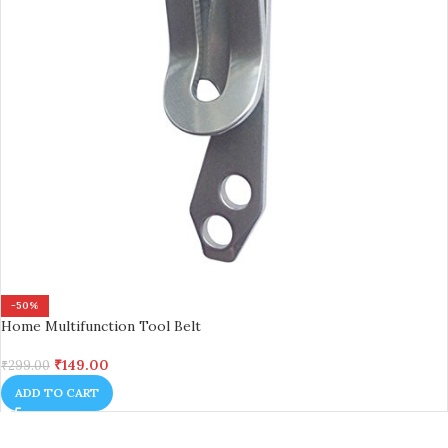
-50%
Home Multifunction Tool Belt
₹
149.00
₹
299.00
ADD TO CART