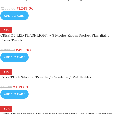
₹
1,249.00
₹
2,000.00
ADD TO CART
-58%
CREE Q5 LED FLASHLIGHT – 3 Modes Zoom Pocket Flashlight
Focus Torch
₹
499.00
₹
1,200.00
ADD TO CART
-33%
Extra Thick Silicone Trivets / Coasters / Pot Holder
₹
499.00
₹
750.00
ADD TO CART
-50%