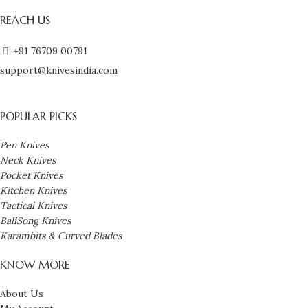
REACH US
+91 76709 00791
support@knivesindia.com
POPULAR PICKS
Pen Knives
Neck Knives
Pocket Knives
Kitchen Knives
Tactical Knives
BaliSong Knives
Karambits & Curved Blades
KNOW MORE
About Us