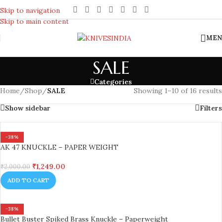
REACH US ANYTIME FOR QUERIES
Skip to navigation
Skip to main content
MEN
SALE
Categories
Home
/
Shop
/
SALE
Showing 1–10 of 16 results
Show sidebar
Filters
-38%
AK 47 KNUCKLE – PAPER WEIGHT
₹
1,249.00
₹
2,000.00
ADD TO CART
-38%
Bullet Buster Spiked Brass Knuckle – Paperweight