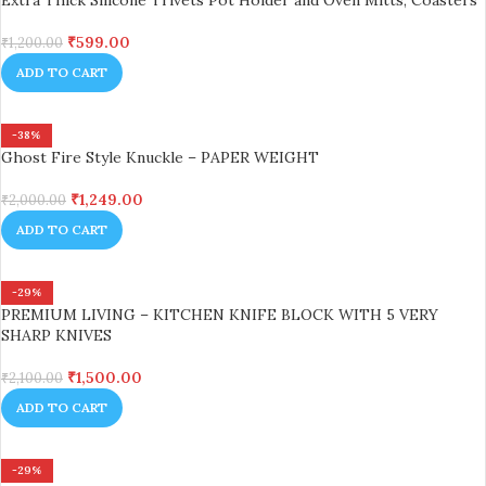
Extra Thick Silicone Trivets Pot Holder and Oven Mitts, Coasters
₹
599.00
₹
1,200.00
ADD TO CART
-38%
Ghost Fire Style Knuckle – PAPER WEIGHT
₹
1,249.00
₹
2,000.00
ADD TO CART
-29%
PREMIUM LIVING – KITCHEN KNIFE BLOCK WITH 5 VERY
SHARP KNIVES
₹
1,500.00
₹
2,100.00
ADD TO CART
-29%