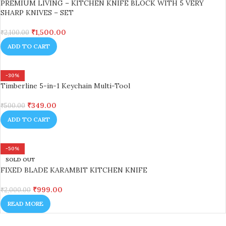
PREMIUM LIVING – KITCHEN KNIFE BLOCK WITH 5 VERY
SHARP KNIVES – SET
₹
1,500.00
₹
2,100.00
ADD TO CART
-30%
Timberline 5-in-1 Keychain Multi-Tool
₹
349.00
₹
500.00
ADD TO CART
-50%
SOLD OUT
FIXED BLADE KARAMBIT KITCHEN KNIFE
₹
999.00
₹
2,000.00
READ MORE