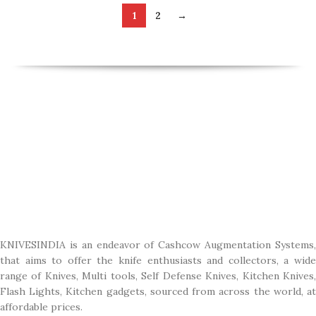
1
2
→
KNIVESINDIA is an endeavor of Cashcow Augmentation Systems,
that aims to offer the knife enthusiasts and collectors, a wide
range of Knives, Multi tools, Self Defense Knives, Kitchen Knives,
Flash Lights, Kitchen gadgets, sourced from across the world, at
affordable prices.