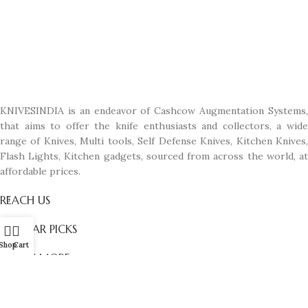
KNIVESINDIA is an endeavor of Cashcow Augmentation Systems,
that aims to offer the knife enthusiasts and collectors, a wide
range of Knives, Multi tools, Self Defense Knives, Kitchen Knives,
Flash Lights, Kitchen gadgets, sourced from across the world, at
affordable prices.
REACH US
POPULAR PICKS
Shop
Cart
KNOW MORE
© All Rights Reserved. Designed with passion by
Manas D'zines