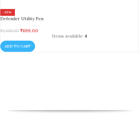
-65%
Defender Utility Pen
₹
699.00
₹
2,000.00
Items available:
4
ADD TO CART