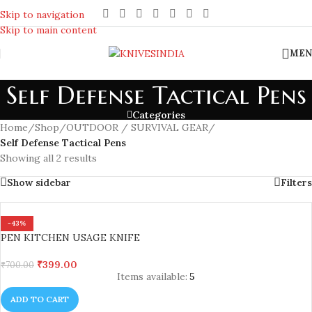
REACH US ANYTIME FOR QUERIES
Skip to navigation
Skip to main content
MEN
Self Defense Tactical Pens
Categories
Home
/
Shop
/
OUTDOOR / SURVIVAL GEAR
/
Self Defense Tactical Pens
Showing all 2 results
Show sidebar
Filters
-43%
PEN KITCHEN USAGE KNIFE
₹
399.00
₹
700.00
Items available:
5
ADD TO CART