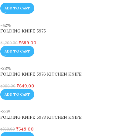
ADD TO CART
-42%
FOLDING KNIFE 5975
₹
699.00
₹
1,200.00
ADD TO CART
-28%
FOLDING KNIFE 5976 KITCHEN KNIFE
₹
649.00
₹
900.00
ADD TO CART
-22%
FOLDING KNIFE 5978 KITCHEN KNIFE
₹
549.00
₹
700.00