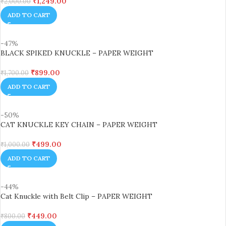
₹
1,249.00
₹
2,000.00
ADD TO CART
-47%
BLACK SPIKED KNUCKLE – PAPER WEIGHT
₹
899.00
₹
1,700.00
ADD TO CART
-50%
CAT KNUCKLE KEY CHAIN – PAPER WEIGHT
₹
499.00
₹
1,000.00
ADD TO CART
-44%
Cat Knuckle with Belt Clip – PAPER WEIGHT
₹
449.00
₹
800.00