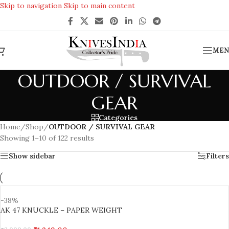
Skip to navigation
Skip to main content
REACH US ANYTIME FOR QUERIES
MEN
OUTDOOR / SURVIVAL
GEAR
Categories
Home
/
Shop
/
OUTDOOR / SURVIVAL GEAR
Showing 1–10 of 122 results
Show sidebar
Filters
-38%
AK 47 KNUCKLE – PAPER WEIGHT