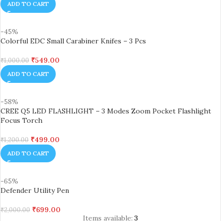
ADD TO CART
-45%
Colorful EDC Small Carabiner Knifes – 3 Pcs
₹
549.00
₹
1,000.00
ADD TO CART
-58%
CREE Q5 LED FLASHLIGHT – 3 Modes Zoom Pocket Flashlight
Focus Torch
₹
499.00
₹
1,200.00
ADD TO CART
-65%
Defender Utility Pen
₹
699.00
₹
2,000.00
Items available:
3