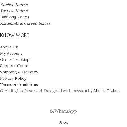
Kitchen Knives
Tactical Knives
BaliSong Knives
Karambits & Curved Blades
KNOW MORE
About Us
My Account
Order Tracking
Support Center
Shipping & Delivery
Privacy Policy
Terms & Conditions
© All Rights Reserved. Designed with passion by
Manas D'zines
WhatsApp
Shop