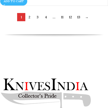
ADD TO CART
1
2
3
4
…
11
12
13
→