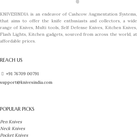
KNIVESINDIA is an endeavor of Cashcow Augmentation Systems,
that aims to offer the knife enthusiasts and collectors, a wide
range of Knives, Multi tools, Self Defense Knives, Kitchen Knives,
Flash Lights, Kitchen gadgets, sourced from across the world, at
affordable prices.
REACH US
+91 76709 00791
support@knivesindia.com
POPULAR PICKS
Pen Knives
Neck Knives
Pocket Knives