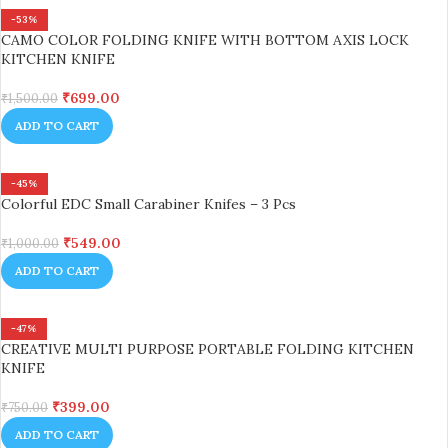
-53%
CAMO COLOR FOLDING KNIFE WITH BOTTOM AXIS LOCK
KITCHEN KNIFE
₹
699.00
₹
1,500.00
ADD TO CART
-45%
Colorful EDC Small Carabiner Knifes – 3 Pcs
₹
549.00
₹
1,000.00
ADD TO CART
-47%
CREATIVE MULTI PURPOSE PORTABLE FOLDING KITCHEN
KNIFE
₹
399.00
₹
750.00
ADD TO CART