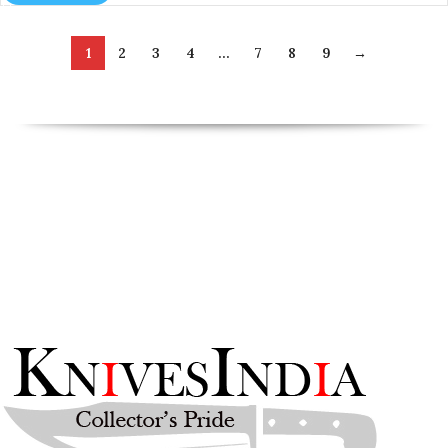
1
2
3
4
…
7
8
9
→