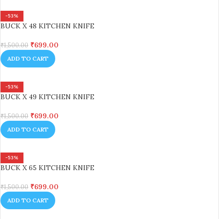
-53%
BUCK X 48 KITCHEN KNIFE
₹
699.00
₹
1,500.00
ADD TO CART
-53%
BUCK X 49 KITCHEN KNIFE
₹
699.00
₹
1,500.00
ADD TO CART
-53%
BUCK X 65 KITCHEN KNIFE
₹
699.00
₹
1,500.00
ADD TO CART