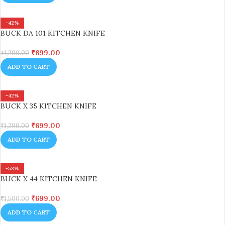
-42%
BUCK DA 101 KITCHEN KNIFE
₹
699.00
₹
1,200.00
ADD TO CART
-42%
BUCK X 35 KITCHEN KNIFE
₹
699.00
₹
1,200.00
ADD TO CART
-53%
BUCK X 44 KITCHEN KNIFE
₹
699.00
₹
1,500.00
ADD TO CART