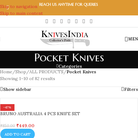
REACH US ANYTIME FOR QUERIES
Skip to navigation
Skip to main content
MEN
Pocket Knives
Categories
Home
/
Shop
/
ALL PRODUCTS
/
Pocket Knives
Showing 1–10 of 82 results
Show sidebar
Filters
-47%
BRUNO AUSTRALIA 4 PCS KNIFE SET
₹
449.00
₹
850.00
ADD TO CART