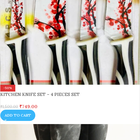
-50%
KITCHEN KNIFE SET – 4 PIECES SET
₹
749.00
₹
1,500.00
ADD TO CART