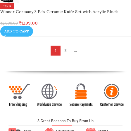
-40%
Winner Germany 3 Pc’s Ceramic Knife Set with Acrylic Block
₹
1,199.00
₹
2,000.00
ADD TO CART
1
2
→