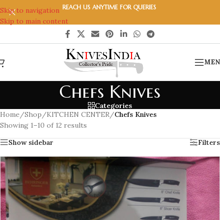
REACH US ANYTIME FOR QUERIES
Skip to navigation
Skip to main content
MEN
Chefs Knives
Categories
Home
/
Shop
/
KITCHEN CENTER
/
Chefs Knives
Showing 1–10 of 12 results
Show sidebar
Filters