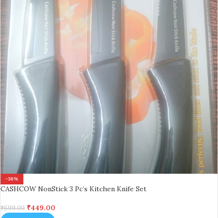
-36%
CASHCOW NonStick 3 Pc’s Kitchen Knife Set
₹
449.00
₹
699.00