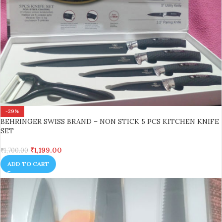
-29%
BEHRINGER SWISS BRAND – NON STICK 5 PCS KITCHEN KNIFE
SET
₹
1,199.00
₹
1,700.00
ADD TO CART