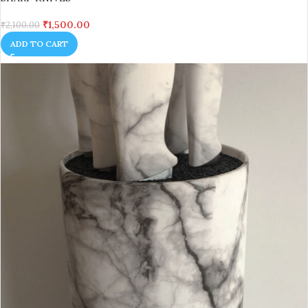
₹
1,500.00
₹
2,100.00
ADD TO CART