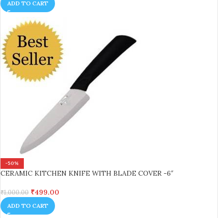
ADD TO CART
-50%
CERAMIC KITCHEN KNIFE WITH BLADE COVER -6″
₹
499.00
₹
1,000.00
ADD TO CART