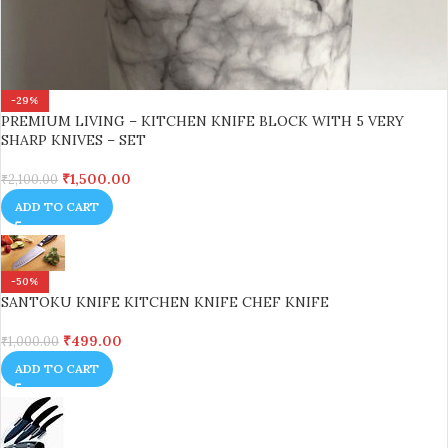
-29%
PREMIUM LIVING – KITCHEN KNIFE BLOCK WITH 5 VERY
SHARP KNIVES – SET
₹
1,500.00
₹
2,100.00
ADD TO CART
-50%
SANTOKU KNIFE KITCHEN KNIFE CHEF KNIFE
₹
499.00
₹
1,000.00
ADD TO CART