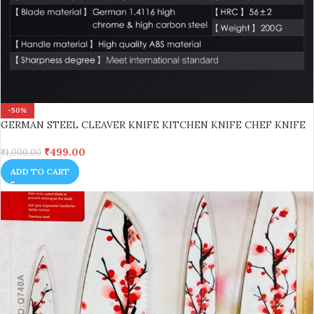
-50%
GERMAN STEEL CLEAVER KNIFE KITCHEN KNIFE CHEF KNIFE
₹
499.00
₹
1,000.00
ADD TO CART