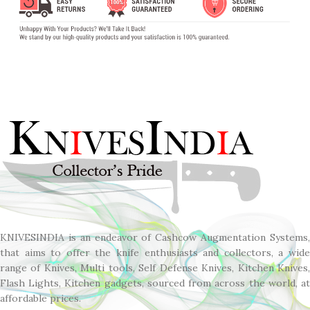
KNIVESINDIA is an endeavor of Cashcow Augmentation Systems,
that aims to offer the knife enthusiasts and collectors, a wide
range of Knives, Multi tools, Self Defense Knives, Kitchen Knives,
Flash Lights, Kitchen gadgets, sourced from across the world, at
affordable prices.