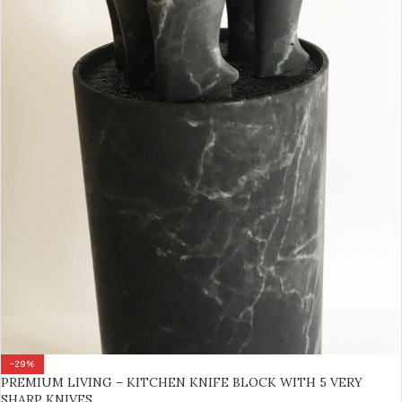
-29%
PREMIUM LIVING – KITCHEN KNIFE BLOCK WITH 5 VERY
SHARP KNIVES