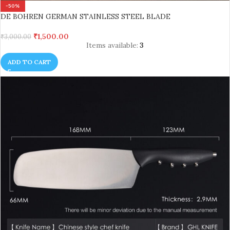
-50%
DE BOHREN GERMAN STAINLESS STEEL BLADE
₹
1,500.00
₹
3,000.00
Items available:
3
ADD TO CART